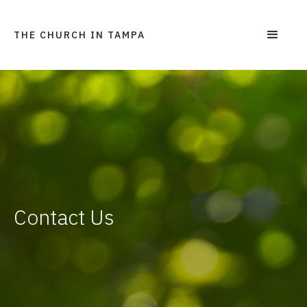
THE CHURCH IN TAMPA
Contact Us