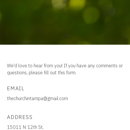
We'd love to hear from you! If you have any comments or
questions, please fill out this form.
EMAIL
thechurchintampa@gmail.com
ADDRESS
15011 N 12th St,