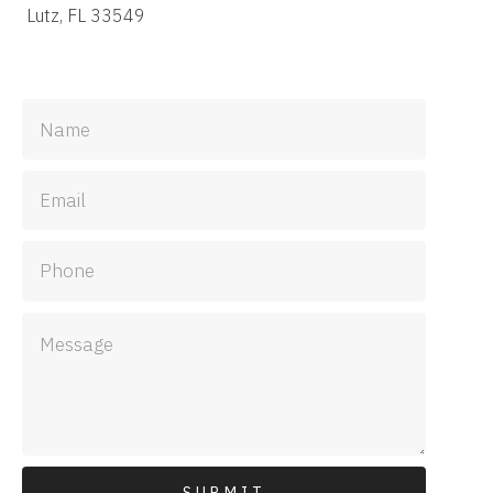
Lutz, FL 33549