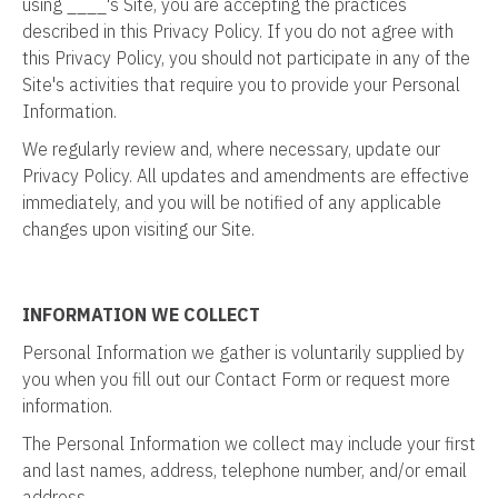
using ____'s Site, you are accepting the practices
described in this Privacy Policy. If you do not agree with
this Privacy Policy, you should not participate in any of the
Site's activities that require you to provide your Personal
Information.
We regularly review and, where necessary, update our
Privacy Policy. All updates and amendments are effective
immediately, and you will be notified of any applicable
changes upon visiting our Site.
INFORMATION WE COLLECT
Personal Information we gather is voluntarily supplied by
you when you fill out our Contact Form or request more
information.
The Personal Information we collect may include your first
and last names, address, telephone number, and/or email
address.