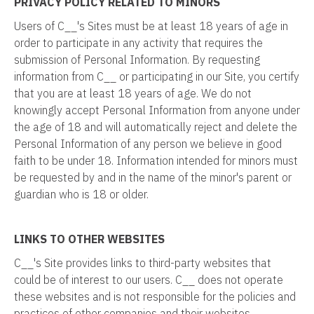
PRIVACY POLICY RELATED TO MINORS
Users of C__'s Sites must be at least 18 years of age in
order to participate in any activity that requires the
submission of Personal Information. By requesting
information from C__ or participating in our Site, you certify
that you are at least 18 years of age. We do not
knowingly accept Personal Information from anyone under
the age of 18 and will automatically reject and delete the
Personal Information of any person we believe in good
faith to be under 18. Information intended for minors must
be requested by and in the name of the minor's parent or
guardian who is 18 or older.
LINKS TO OTHER WEBSITES
C__'s Site provides links to third-party websites that
could be of interest to our users. C__ does not operate
these websites and is not responsible for the policies and
practices of other companies and their websites.