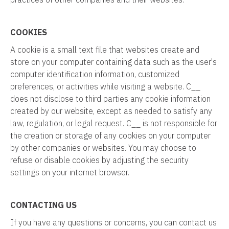
COOKIES
A cookie is a small text file that websites create and
store on your computer containing data such as the user's
computer identification information, customized
preferences, or activities while visiting a website. C__
does not disclose to third parties any cookie information
created by our website, except as needed to satisfy any
law, regulation, or legal request. C__ is not responsible for
the creation or storage of any cookies on your computer
by other companies or websites. You may choose to
refuse or disable cookies by adjusting the security
settings on your internet browser.
CONTACTING US
If you have any questions or concerns, you can contact us