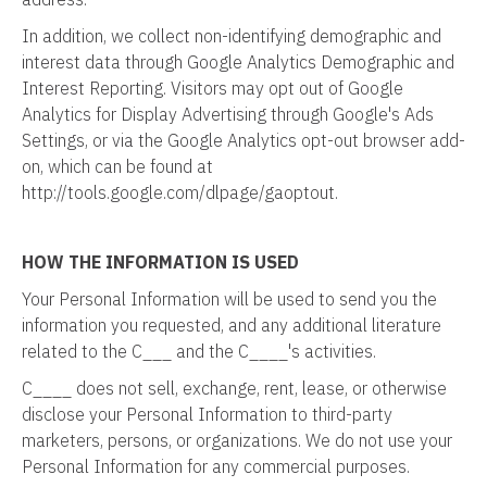
In addition, we collect non-identifying demographic and
interest data through Google Analytics Demographic and
Interest Reporting. Visitors may opt out of Google
Analytics for Display Advertising through Google's Ads
Settings, or via the Google Analytics opt-out browser add-
on, which can be found at
http://tools.google.com/dlpage/gaoptout.
HOW THE INFORMATION IS USED
Your Personal Information will be used to send you the
information you requested, and any additional literature
related to the C___ and the C____'s activities.
C____ does not sell, exchange, rent, lease, or otherwise
disclose your Personal Information to third-party
marketers, persons, or organizations. We do not use your
Personal Information for any commercial purposes.