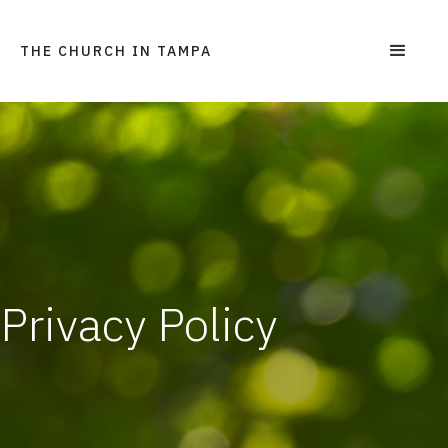
THE CHURCH IN TAMPA
Privacy Policy