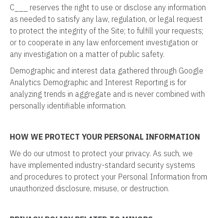
C___ reserves the right to use or disclose any information
as needed to satisfy any law, regulation, or legal request
to protect the integrity of the Site; to fulfill your requests;
or to cooperate in any law enforcement investigation or
any investigation on a matter of public safety.
Demographic and interest data gathered through Google
Analytics Demographic and Interest Reporting is for
analyzing trends in aggregate and is never combined with
personally identifiable information.
HOW WE PROTECT YOUR PERSONAL INFORMATION
We do our utmost to protect your privacy. As such, we
have implemented industry-standard security systems
and procedures to protect your Personal Information from
unauthorized disclosure, misuse, or destruction.