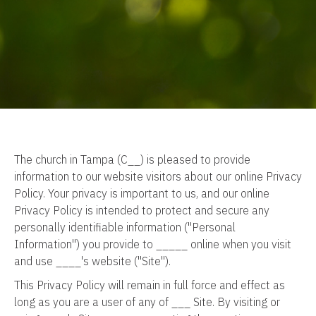
The church in Tampa (C__) is pleased to provide
information to our website visitors about our online Privacy
Policy. Your privacy is important to us, and our online
Privacy Policy is intended to protect and secure any
personally identifiable information ("Personal
Information") you provide to _____ online when you visit
and use ____'s website ("Site").
This Privacy Policy will remain in full force and effect as
long as you are a user of any of ___ Site. By visiting or