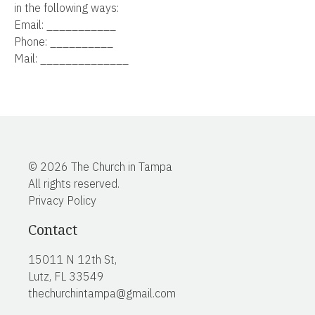
in the following ways:
Email: ___________
Phone: __________
Mail: ______________
© 2026 The Church in Tampa
All rights reserved.
Privacy Policy
Contact
15011 N 12th St,
Lutz, FL 33549
thechurchintampa@gmail.com